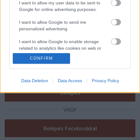
Zöldbusz programban?
I want to allow my user data to be sent to
Google for online advertising purposes.
I want to allow Google to send me
personalized advertising.
Szólj hozzá!
I want to allow Google to enable storage
A hozzászóláshoz be kell lépned!
related to analytics like cookies on web or
device identifiers in apps.
CONFIRM
I want to allow Google to enable storage
related to functionality of the website or app.
Data Deletion
Data Access
Privacy Policy
I want to allow Google to enable storage
related to personalization.
I want to allow Google to enable storage
VAGY
related to security, including authentication
functionality and fraud prevention, and other
user protection.