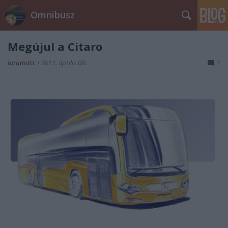
Omnibusz
Megújul a Citaro
torqmatic
•
2011. április 08.
1