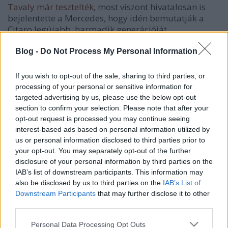
Tavaly már tesztelték
, most viszont hivatalosan is
bejelentette a Mercedes, hogy idén bemutatják a
Citaro legújabb, harmadik generációját.
Noha a típuscsalád továbbra is a legnépszerűbb
Blog -
Do Not Process My Personal Information
városi busz Európában (
11 év alatt több, mint 30
000 példány talált gazdára
), a "frissítés" időszerűvé
If you wish to opt-out of the sale, sharing to third parties, or
vált, hiszen a legutóbbi komolyabb változtatásra
processing of your personal or sensitive information for
még 2005-ben került sor.
targeted advertising by us, please use the below opt-out
section to confirm your selection. Please note that after your
opt-out request is processed you may continue seeing
interest-based ads based on personal information utilized by
us or personal information disclosed to third parties prior to
Címkék:
mercedes
your opt-out. You may separately opt-out of the further
disclosure of your personal information by third parties on the
IAB’s list of downstream participants. This information may
also be disclosed by us to third parties on the
IAB’s List of
Downstream Participants
that may further disclose it to other
Ajánlott bejegyzések:
third parties.
Please note that this website/app uses one or more Google
Personal Data Processing Opt Outs