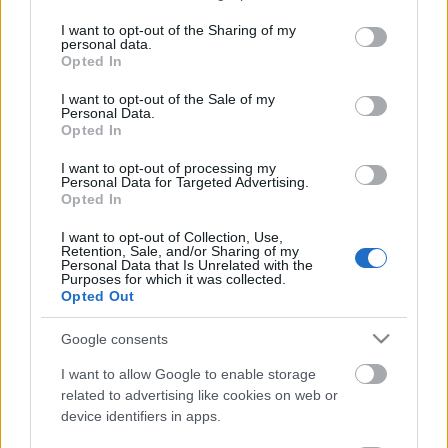
services and may gather and store information including but
Búcsúznak az Ikarusok a BKV-tól
not limited to your visit or usage behaviour. You may click to
I want to opt-out of the Sharing of my
personal data.
grant or deny consent to Google and its third-party tags to
Opted In
use your data for below specified purposes in below Google
consent section.
I want to opt-out of the Sale of my
Personal Data.
Búcsúznak az Ikarusok a BKV-tól
Opted In
I want to opt-out of processing my
Personal Data for Targeted Advertising.
Opted In
Búcsúznak az Ikarusok a BKV-tól
I want to opt-out of Collection, Use,
Retention, Sale, and/or Sharing of my
Personal Data that Is Unrelated with the
Purposes for which it was collected.
Opted Out
Tényleg Nohab mozdonyokat rejt a 2-es
Google consents
metró alagútja?
I want to allow Google to enable storage
related to advertising like cookies on web or
device identifiers in apps.
A kínai Ikarus a legmagyarabb jármű a