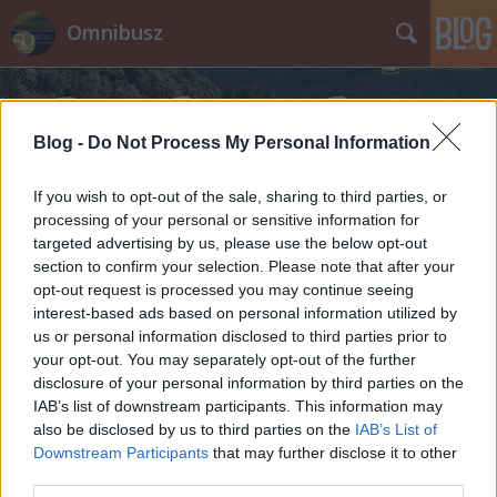
Omnibusz
Blog -
Do Not Process My Personal Information
If you wish to opt-out of the sale, sharing to third parties, or
processing of your personal or sensitive information for
Címkék
»
Rafako
targeted advertising by us, please use the below opt-out
section to confirm your selection. Please note that after your
opt-out request is processed you may continue seeing
interest-based ads based on personal information utilized by
us or personal information disclosed to third parties prior to
your opt-out. You may separately opt-out of the further
disclosure of your personal information by third parties on the
IAB’s list of downstream participants. This information may
also be disclosed by us to third parties on the
IAB’s List of
Downstream Participants
that may further disclose it to other
third parties.