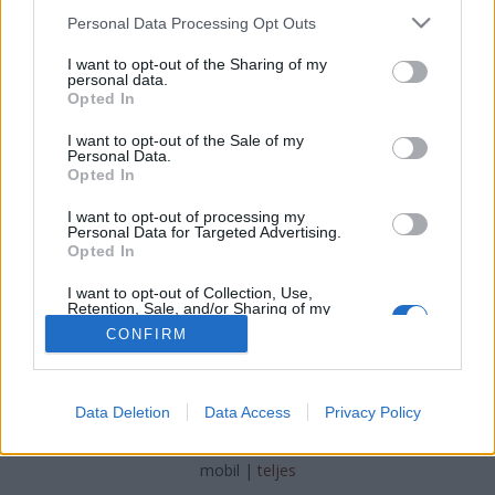
Please note that this website/app uses one or more Google
Personal Data Processing Opt Outs
services and may gather and store information including but
not limited to your visit or usage behaviour. You may click to
I want to opt-out of the Sharing of my
personal data.
grant or deny consent to Google and its third-party tags to
Opted In
Kazán után villanybusz
use your data for below specified purposes in below Google
consent section.
I want to opt-out of the Sale of my
_zahnrad
•
2018. december 09.
1
Personal Data.
Opted In
Elektromos busz gyártásba fog az ipari kazánokat és
I want to opt-out of processing my
erőművi rendszereket gyártó lengyel Rafako.
Personal Data for Targeted Advertising.
Opted In
I want to opt-out of Collection, Use,
Retention, Sale, and/or Sharing of my
Personal Data that Is Unrelated with the
CONFIRM
Purposes for which it was collected.
Opted Out
Google consents
SÜTI BEÁLLÍTÁSOK MÓDOSÍTÁSA
Data Deletion
Data Access
Privacy Policy
I want to allow Google to enable storage
related to advertising like cookies on web or
mobil
|
teljes
device identifiers in apps.